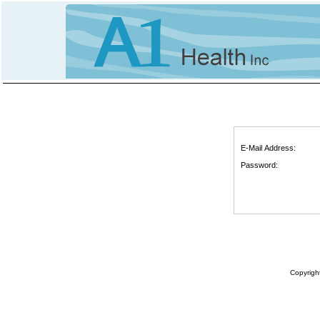
E-Mail Address:
Password:
Copyrigh